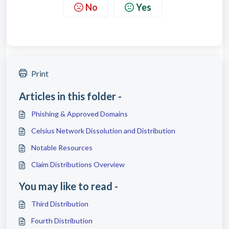
No
Yes
Print
Articles in this folder -
Phishing & Approved Domains
Celsius Network Dissolution and Distribution
Notable Resources
Claim Distributions Overview
You may like to read -
Third Distribution
Fourth Distribution