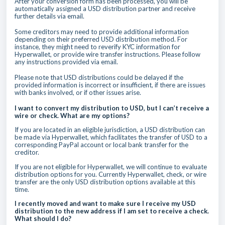
After your conversion form has been processed, you will be
automatically assigned a USD distribution partner and receive
further details via email.
Some creditors may need to provide additional information
depending on their preferred USD distribution method. For
instance, they might need to reverify KYC information for
Hyperwallet, or provide wire transfer instructions. Please follow
any instructions provided via email.
Please note that USD distributions could be delayed if the
provided information is incorrect or insufficient, if there are issues
with banks involved, or if other issues arise.
I want to convert my distribution to USD, but I can’t receive a
wire or check. What are my options?
If you are located in an eligible jurisdiction, a USD distribution can
be made via Hyperwallet, which facilitates the transfer of USD to a
corresponding PayPal account or local bank transfer for the
creditor.
If you are not eligible for Hyperwallet, we will continue to evaluate
distribution options for you. Currently Hyperwallet, check, or wire
transfer are the only USD distribution options available at this
time.
I recently moved and want to make sure I receive my USD
distribution to the new address if I am set to receive a check.
What should I do?