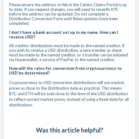
Please ensure the address on file in the Celsius Claims Portal is up
to date. If you request changes, you will need to reverify KYC
before the address can be updated. Do not complete a
Distribution Conversion Form until these updates have been
completed.
I don’t have a bank account set up in my name. How can I
receive USD?
All creditor distributions must be made to the named creditor. If
you wish to receive a USD distribution, a wire transfer or check
must be made to the named creditor, or a transfer can be initiated
via Hyperwallet, a service of PayPal, to the named creditor.
How will the rates for conversion from cryptocurrency to
USD be determined?
Cryptocurrency to USD conversion distributions will use market
prices as close to the distribution date as practical. This means
BTC and ETH will be sold close to the time of the USD distribution
to reflect current market prices, instead of using a fixed date for all
distributions.
Was this article helpful?