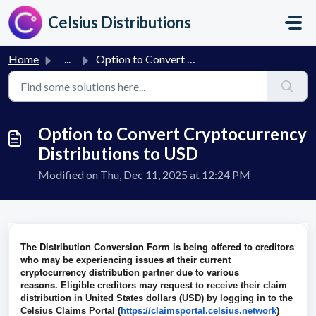
Skip to main content
Celsius Distributions
Home
...
Option to Convert Cryptocurrency Distributions to USD
Option to Convert Cryptocurrency
Distributions to USD
Modified on Thu, Dec 11, 2025 at 12:24 PM
The Distribution Conversion Form is being offered to creditors
who may be experiencing issues at their current
cryptocurrency distribution partner due to various
reasons.
Eligible creditors may request to receive their claim
distribution in United States dollars (USD) by logging in to the
Celsius Claims Portal (
https://claimsportal.celsius.
network
)