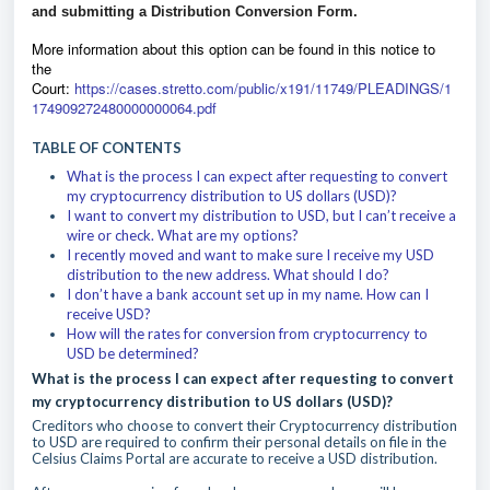
and submitting a Distribution Conversion Form.
M
ore information about this option can be found in this notice to
the
Court:
https://cases.stretto.com/public/x191/11749/PLEADINGS/1
174909272480000000064.pdf
TABLE OF CONTENTS
What is the process I can expect after requesting to convert
my cryptocurrency distribution to US dollars (USD)?
I want to convert my distribution to USD, but I can’t receive a
wire or check. What are my options?
I recently moved and want to make sure I receive my USD
distribution to the new address. What should I do?
I don’t have a bank account set up in my name. How can I
receive USD?
How will the rates for conversion from cryptocurrency to
USD be determined?
What is the process I can expect after requesting to convert
my cryptocurrency distribution to US dollars (USD)?
Creditors who choose to convert their Cryptocurrency distribution
to USD are required to confirm their personal details on file in the
Celsius Claims Portal are accurate to receive a USD distribution.